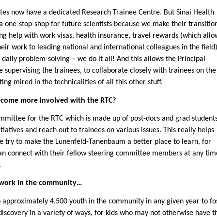
utes now have a dedicated Research Trainee Centre. But Sinai Health
a one-stop-shop for future scientists because we make their transitio
g help with work visas, health insurance, travel rewards (which allo
eir work to leading national and international colleagues in the field)
 daily problem-solving – we do it all! And this allows the Principal
e supervising the trainees, to collaborate closely with trainees on the
ng mired in the technicalities of all this other stuff.
ecome more involved with the RTC?
ommittee for the RTC which is made up of post-docs and grad student
iatives and reach out to trainees on various issues. This really helps
e try to make the Lunenfeld-Tanenbaum a better place to learn, for
an connect with their fellow steering committee members at any tim
.
f work in the community…
o approximately 4,500 youth in the community in any given year to fo
discovery in a variety of ways, for kids who may not otherwise have t