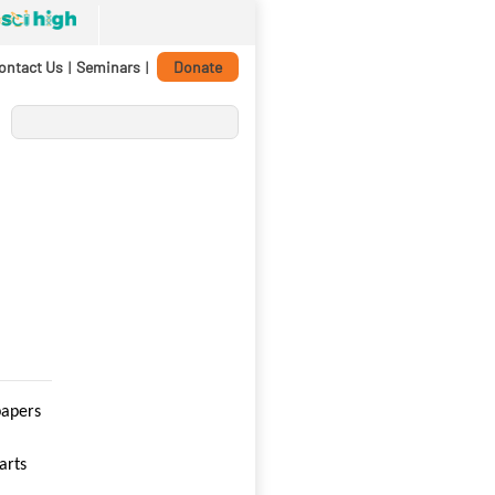
ontact Us
|
Seminars
|
Donate
papers
arts