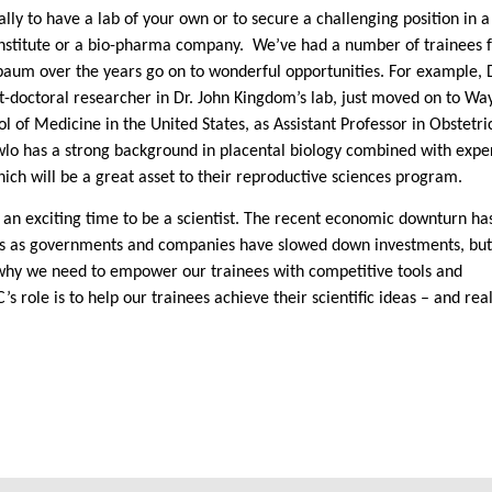
cally to have a lab of your own or to secure a challenging position in a
institute or a bio-pharma company.
We’ve had a number of trainees 
aum over the years go on to wonderful opportunities. For example, D
t-doctoral researcher in Dr.
John Kingdom
’s lab, just moved on to Wa
ol of Medicine in the
United States
, as Assistant Professor in Obstetri
wlo has a strong background in placental biology combined with exper
ich will be a great asset to their reproductive sciences program.
t’s an exciting time to be a scientist. The recent economic downturn ha
s as governments and companies have slowed down investments, but 
why we need to empower our trainees with competitive tools and
’s role is to help our trainees achieve their scientific ideas – and rea