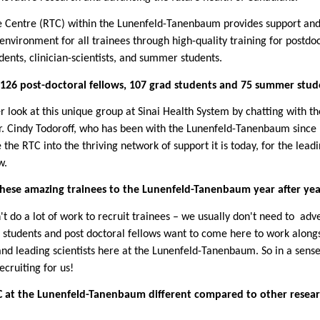
 Centre (RTC) within the Lunenfeld-Tanenbaum provides support an
environment for all trainees through high-quality training for postdo
dents, clinician-scientists, and summer students.
126 post-doctoral fellows, 107 grad students and 75 summer stud
r look at this unique group at
Sinai
Health System by chatting with th
Dr. Cindy Todoroff, who has been with the Lunenfeld-Tanenbaum since
the RTC into the thriving network of support it is today, for the lead
w.
hese amazing trainees to the Lunenfeld-Tanenbaum year after yea
't do a lot of work to recruit trainees – we usually don't need to
adve
 students and post doctoral fellows want to come here to work along
nd leading scientists here at the Lunenfeld-Tanenbaum. So in a s
ense
ecruiting for us!
 at the Lunenfeld-Tanenbaum different compared to other resea