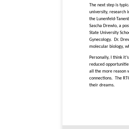
The next step is typi
university, research 
the Lunenfeld-Tanenb
Sascha Drewlo, a pos
State University Scho
Gynecology.
Dr. Dre
molecular biology, wh
Personally, I think i
reduced opportunitie
all the more reason 
connections.
The RTC
their dreams.