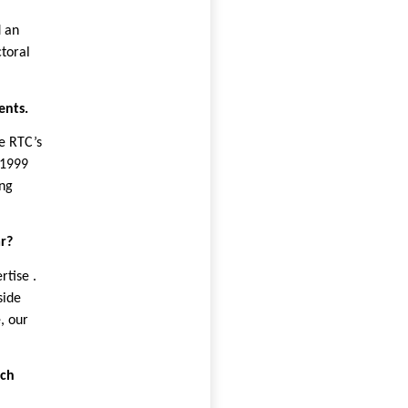
d an
ctoral
ents.
e RTC’s
 1999
ing
r?
rtise .
side
, our
rch