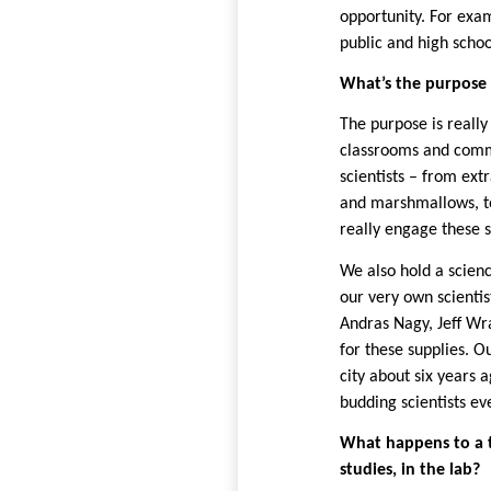
opportunity. For exam
public and high scho
What’s the purpose 
The purpose is really
classrooms and comm
scientists – from ex
and marshmallows, to
really engage these 
We also hold a scienc
our very own scientis
Andras Nagy,
Jeff Wr
for these supplies. Ou
city about six years 
budding scientists e
What happens to a tr
studies, in the lab?