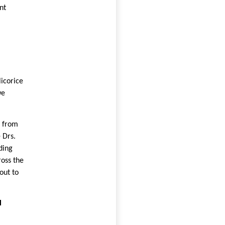
nt
icorice
we
s from
 Drs.
ding
oss the
out to
l