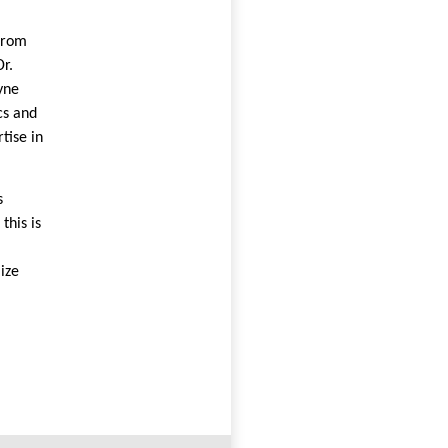
from
r.
yne
cs and
tise in
s
this is
lize