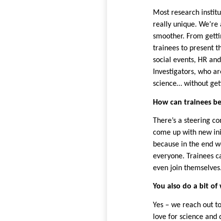
Most research instit
really unique. We’re 
smoother. From gettin
trainees to present th
social events, HR and
Investigators, who ar
science… without getti
How can trainees b
There’s a steering c
come up with new init
because in the end w
everyone. Trainees c
even join themselves
You also do a bit o
Yes – we reach out t
love for science and 