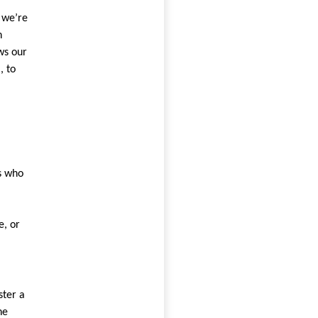
 we’re
n
ws our
, to
s who
e, or
ster a
he