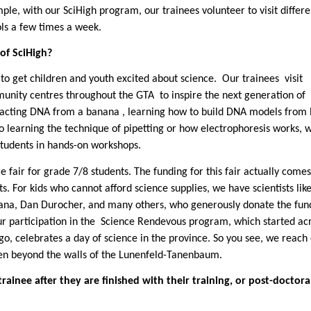
ple, with our SciHigh program, our trainees volunteer to visit differe
ols a few times a week.
of SciHigh?
 to get children and youth excited about science.
Our trainees
visit
unity centres throughout the GTA
to inspire the next generation of
tracting DNA from a banana , learning how to build DNA models from l
 learning the technique of pipetting or how electrophoresis works, 
students in hands-on workshops.
e fair for grade 7/8 students. The funding for this fair actually come
ts. For kids who cannot afford science supplies, we have scientists like
ana
, Dan Durocher, and many others, who generously donate the fun
r participation in the
Science Rendevous program, which started acr
ago, celebrates a day of science in the province. So you see, we reach 
ven beyond the walls of the Lunenfeld-Tanenbaum.
ainee after they are finished with their training, or post-doctora