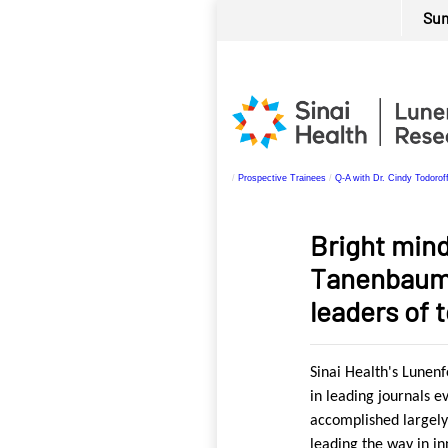
.
Su
Personal
Skip
tools
to
content.
|
Skip
to
/
Prospective Trainees
/
Q-A with Dr. Cindy Todorof
navigation
Bright mind
Tanenbaum 
leaders of
Sinai Health's Lunen
in leading journals e
accomplished largely
leading the way in i