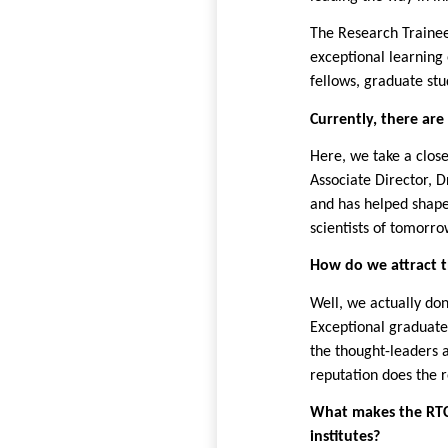
The Research Trainee
exceptional learning 
fellows, graduate stu
Currently, there are
Here, we take a close
Associate
Director, 
and has helped shape 
scientists of tomorro
How do we attract t
Well, we actually don
Exceptional graduate
the thought-leaders a
reputation does the r
What makes the RTC
institutes?