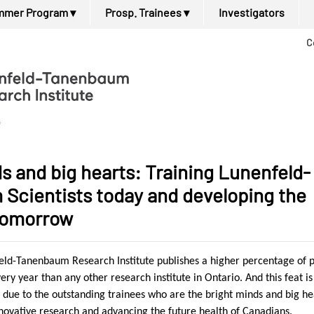
mmer Program
▾
Prosp. Trainees
▾
Investigators
C
f
s and big hearts: Training Lunenfeld-
Scientists today and developing the
 tomorrow
feld-Tanenbaum Research Institute publishes a higher percentage of 
very year than any other research institute in
Ontario
. And this feat is
 due to the outstanding trainees who are the bright minds and big he
nnovative research and advancing the future health of Canadians.