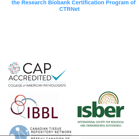
the Research Biobank Certification Program of
CTRNet