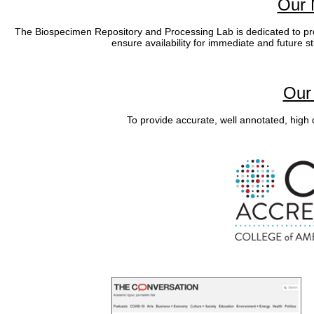
Our 
The Biospecimen Repository and Processing Lab is dedicated to pro
ensure availability for immediate and future s
Our 
To provide accurate, well annotated, high