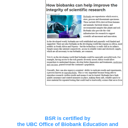
BSR is certified by
the UBC Office of Biobank Education and