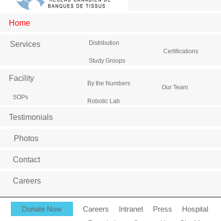
Home
Distribution
Services
Certifications
Study Groups
Facility
By the Numbers
Our Team
SOPs
Robotic Lab
Testimonials
Photos
Contact
Careers
Donate Now
Careers
Intranet
Press
Hospital