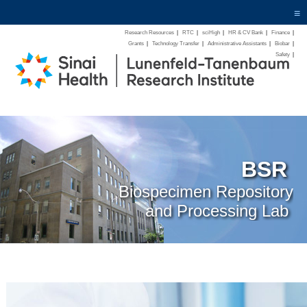
≡
Research Resources
|
RTC
|
sciHigh
|
HR & CV Bank
|
Finance
|
Grants
|
Technology Transfer
|
Administrative Assistants
|
Biobar
|
Safety
|
BSR
Biospecimen Repository
and Processing Lab