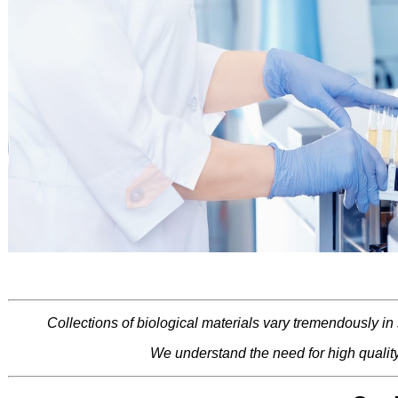
Collections of biological materials vary tremendously in
We understand the need for high qualit