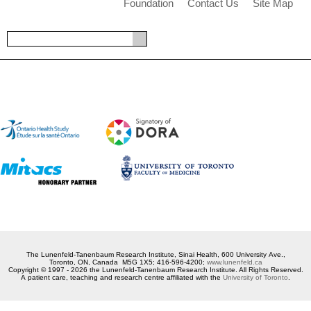
Foundation
Contact Us
Site Map
The Lunenfeld-Tanenbaum Research Institute, Sinai Health, 600 University Ave.,
Toronto, ON, Canada M5G 1X5; 416-596-4200;
www.lunenfeld.ca
Copyright © 1997 - 2026 the Lunenfeld-Tanenbaum Research Institute. All Rights Reserved.
A patient care, teaching and research centre affiliated with the
University of Toronto
.