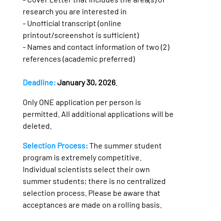
research you are interested in
- Unofficial transcript (online
printout/screenshot is sufficient)
- Names and contact information of two (2)
references (academic preferred)
Deadline:
January 30, 2026
.
Only ONE application per person is
permitted. All additional applications will be
deleted.
Selection Process:
The summer student
program is extremely competitive.
Individual scientists select their own
summer students; there is no centralized
selection process. Please be aware that
acceptances are made on a rolling basis.