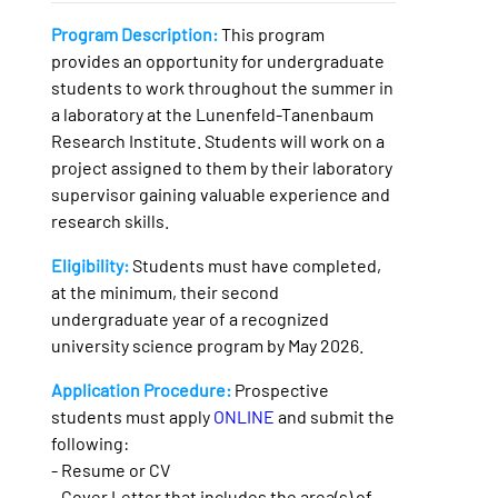
Program Description:
This program
provides an opportunity for undergraduate
students to work throughout the summer in
a laboratory at the Lunenfeld-Tanenbaum
Research Institute. Students will work on a
project assigned to them by their laboratory
supervisor gaining valuable experience and
research skills.
Eligibility:
Students must have completed,
at the minimum, their second
undergraduate year of a recognized
university science program by May 2026.
Application Procedure:
Prospective
students must apply
ONLINE
and submit the
following:
- Resume or CV
- Cover Letter that includes the area(s) of