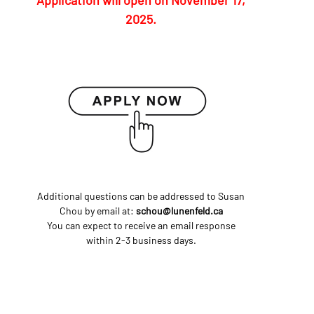
Application will open on November 17,
2025.
Additional questions can be addressed to Susan
Chou by email at:
schou@lunenfeld.ca
You can expect to receive an email response
within 2-3 business days.