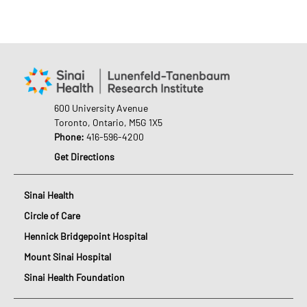
600 University Avenue
Toronto, Ontario, M5G 1X5
Phone:
416-596-4200
Get Directions
Sinai Health
Circle of Care
Hennick Bridgepoint Hospital
Mount Sinai Hospital
Sinai Health Foundation