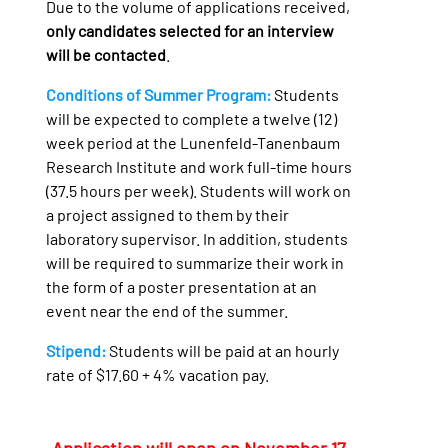
Due to the volume of applications received,
only candidates selected for an interview
will be contacted
.
Conditions of Summer Program:
Students
will be expected to complete a twelve (12)
week period at the Lunenfeld-Tanenbaum
Research Institute and work full-time hours
(37.5 hours per week). Students will work on
a project assigned to them by their
laboratory supervisor. In addition, students
will be required to summarize their work in
the form of a poster presentation at an
event near the end of the summer.
Stipend:
Students will be paid at an hourly
rate of $17.60 + 4% vacation pay.