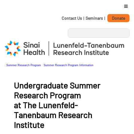
≡
Personal
Skip
Contact Us
|
Seminars
|
Donate
tools
to
content.
|
Skip
to
navigation
/
Summer Research Program
/
Summer Research Program Information
Undergraduate Summer
Research Program
at The Lunenfeld-
Tanenbaum Research
Institute