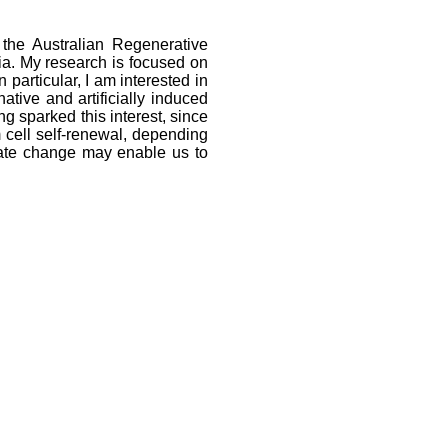
the Australian Regenerative
ia. My research is focused on
n particular, I am interested in
tive and artificially induced
g sparked this interest, since
m cell self-renewal, depending
state change may enable us to