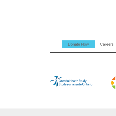
Donate Now
Careers