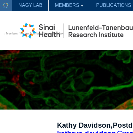
NAGY LAB
MEMBERS
PUBLICATIONS
▼
/
Members
/
Former Members
/
Kathy Davidson
Kathy Davidson,Postd