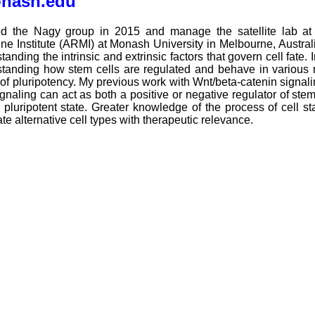
onash.edu
ned the Nagy group in 2015 and manage the satellite lab at 
ne Institute (ARMI) at Monash University in Melbourne, Austral
tanding the intrinsic and extrinsic factors that govern cell fate. I
tanding how stem cells are regulated and behave in various na
 of pluripotency. My previous work with Wnt/beta-catenin signalin
gnaling can act as both a positive or negative regulator of ste
 pluripotent state. Greater knowledge of the process of cell 
te alternative cell types with therapeutic relevance.