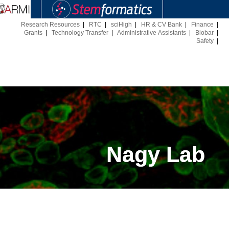
Research Resources
|
RTC
|
sciHigh
|
HR & CV Bank
|
Finance
|
Grants
|
Technology Transfer
|
Administrative Assistants
|
Biobar
|
Safety
|
Nagy Lab