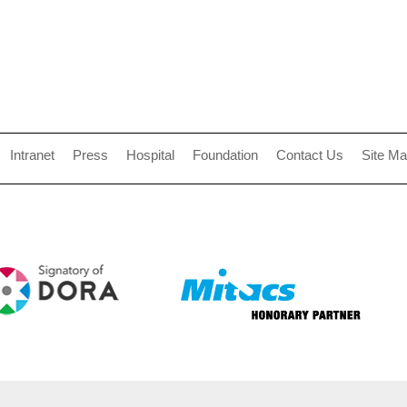
Intranet
Press
Hospital
Foundation
Contact Us
Site M