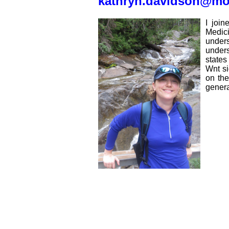
kathryn.davidson@m
I joi
Medici
unders
unders
states
Wnt si
on the
genera