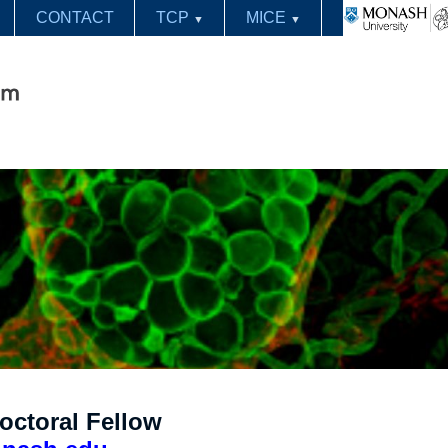
CONTACT
TCP
MICE
▼
▼
octoral Fellow