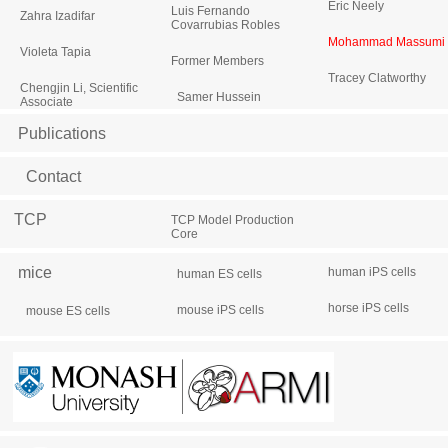
Eric Neely
Luis Fernando
Zahra Izadifar
Covarrubias Robles
Mohammad Massumi
Violeta Tapia
Former Members
Tracey Clatworthy
Chengjin Li, Scientific
Samer Hussein
Associate
Publications
Contact
TCP
TCP Model Production
Core
mice
human iPS cells
human ES cells
horse iPS cells
mouse iPS cells
mouse ES cells