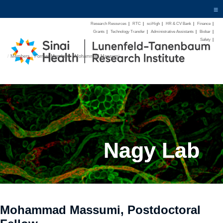
≡
Research Resources
|
RTC
|
sciHigh
|
HR & CV Bank
|
Finance
|
Grants
|
Technology Transfer
|
Administrative Assistants
|
Biobar
|
Safety
|
/
Members
/
Former Members
/
Mohammad Massumi
Nagy Lab
Mohammad Massumi, Postdoctoral