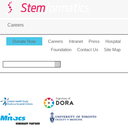
Careers
Donate Now
Careers
Intranet
Press
Hospital
Foundation
Contact Us
Site Map