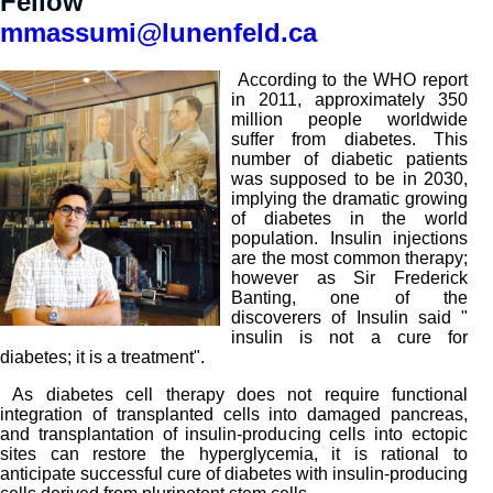
Fellow
mmassumi@lunenfeld.ca
According to the WHO report
in 2011, approximately 350
million people worldwide
suffer from diabetes. This
number of diabetic patients
was supposed to be in 2030,
implying the dramatic growing
of diabetes in the world
population. Insulin injections
are the most common therapy;
however as Sir Frederick
Banting, one of the
discoverers of Insulin said "
insulin is not a cure for
diabetes; it is a treatment".
As diabetes cell therapy does not require functional
integration of transplanted cells into damaged pancreas,
and transplantation of insulin-producing cells into ectopic
sites can restore the hyperglycemia, it is rational to
anticipate successful cure of diabetes with insulin-producing