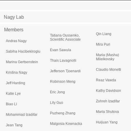
Nagy Lab
Members
Qin Liang
Tatiana Oussenko,
Scientific Associate
Andras Nagy
Mira Puri
Evan Sawula
Sabiha Hacibekiroglu
Maria (Masha)
Mileikovsky
Thais Lavagnolli
Marina Gertsenstein
Claudio Monetti
Jefferson Tjoenardi
Kristina Nagy
Reaz Vawda
Robinson Meng
Jeff Harding
Kathy Davidson
Eric Jong
Katie Lye
Zohreh Izadifar
Lily Guo
Biao Li
Maria Shutova
Puzheng Zhang
Mohammad Izadifar
Huijuan Yang
Malgosia Kownacka
Jean Tang