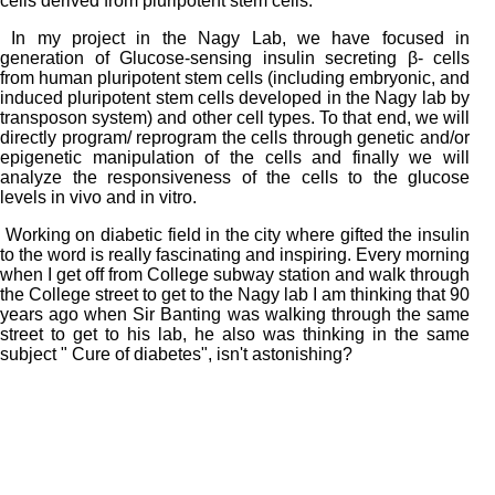
cells derived from pluripotent stem cells.
In my project in the Nagy Lab, we have focused in
generation of Glucose-sensing insulin secreting β- cells
from human pluripotent stem cells (including embryonic, and
induced pluripotent stem cells developed in the Nagy lab by
transposon system) and other cell types. To that end, we will
directly program/ reprogram the cells through genetic and/or
epigenetic manipulation of the cells and finally we will
analyze the responsiveness of the cells to the glucose
levels in vivo and in vitro.
Working on diabetic field in the city where gifted the insulin
to the word is really fascinating and inspiring. Every morning
when I get off from College subway station and walk through
the College street to get to the Nagy lab I am thinking that 90
years ago when Sir Banting was walking through the same
street to get to his lab, he also was thinking in the same
subject " Cure of diabetes", isn't astonishing?