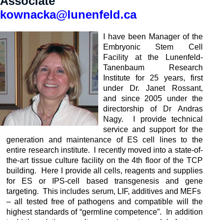
Associate
kownacka@lunenfeld.ca
I have been Manager of the
Embryonic Stem Cell
Facility at the Lunenfeld-
Tanenbaum Research
Institute for 25 years, first
under Dr. Janet Rossant,
and since 2005 under the
directorship of Dr Andras
Nagy. I provide technical
service and support for the
generation and maintenance of ES cell lines to the
entire research institute. I recently moved into a state-of-
the-art tissue culture facility on the 4th floor of the TCP
building. Here I provide all cells, reagents and supplies
for ES or IPS-cell based transgenesis and gene
targeting. This includes serum, LIF, additives and MEFs
– all tested free of pathogens and compatible will the
highest standards of “germline competence”. In addition