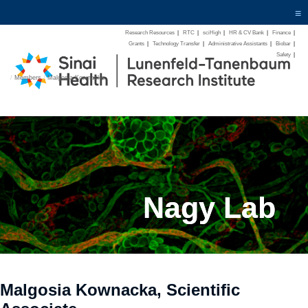
≡
Research Resources
|
RTC
|
sciHigh
|
HR & CV Bank
|
Finance
|
Grants
|
Technology Transfer
|
Administrative Assistants
|
Biobar
|
Safety
|
/
Members
/
Malgosia Kownacka
Nagy Lab
Malgosia Kownacka, Scientific