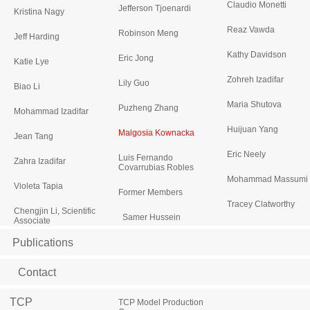
Claudio Monetti
Jefferson Tjoenardi
Kristina Nagy
Reaz Vawda
Robinson Meng
Jeff Harding
Kathy Davidson
Eric Jong
Katie Lye
Zohreh Izadifar
Lily Guo
Biao Li
Maria Shutova
Puzheng Zhang
Mohammad Izadifar
Huijuan Yang
Malgosia Kownacka
Jean Tang
Eric Neely
Luis Fernando
Zahra Izadifar
Covarrubias Robles
Mohammad Massumi
Violeta Tapia
Former Members
Tracey Clatworthy
Chengjin Li, Scientific
Samer Hussein
Associate
Publications
Contact
TCP
TCP Model Production