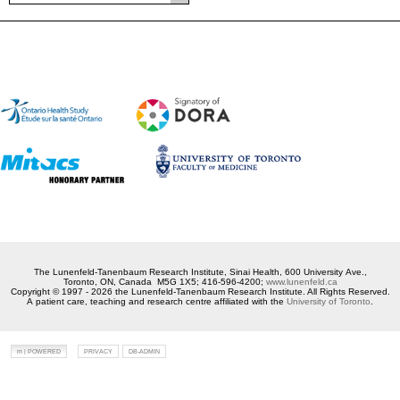
The Lunenfeld-Tanenbaum Research Institute, Sinai Health, 600 University Ave.,
Toronto, ON, Canada M5G 1X5; 416-596-4200;
www.lunenfeld.ca
Copyright © 1997 - 2026 the Lunenfeld-Tanenbaum Research Institute. All Rights Reserved.
A patient care, teaching and research centre affiliated with the
University of Toronto
.