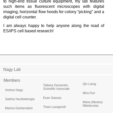
to high-end tissue culture equipment, my lab features
such items as fluorescent microscopes with digital
imaging, horizontal flow hoods for colony “picking” and a
digital cell counter.
I am always happy to help anyone along the road of
ES/iPS cell based research!
Nagy Lab
Members
Qin Liang
Tatiana Oussenko,
Scientific Associate
Andras Nagy
Mira Puri
Evan Sawula
Sabiha Hacibekiroglu
Maria (Masha)
Mileikovsky
Thais Lavagnolli
Marina Gertsenstein