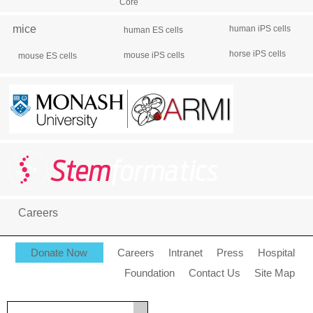
Core
mice
human iPS cells
human ES cells
horse iPS cells
mouse iPS cells
mouse ES cells
Careers
Donate Now
Careers
Intranet
Press
Hospital
Foundation
Contact Us
Site Map