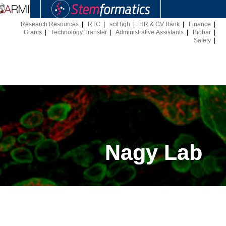
Research Resources
|
RTC
|
sciHigh
|
HR & CV Bank
|
Finance
|
Grants
|
Technology Transfer
|
Administrative Assistants
|
Biobar
|
Safety
|
Nagy Lab