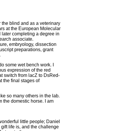
r the blind and as a veterinary
ars at the European Molecular
 later completing a degree in
search associate.
ture, embryology, dissection
uscript preparations, grant
.
o do some wet bench work. I
ous expression of the red
at switch from lacZ to DsRed-
the final stages of
ke so many others in the lab.
om the domestic horse. I am
wonderful little people; Daniel
ft life is, and the challenge