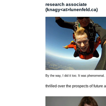
research associate
(knagy<at>lunenfeld.ca)
By the way, I did it too. It was phenomenal.
thrilled over the prospects of future 