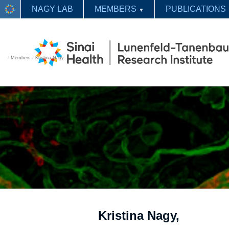
NAGY LAB
MEMBERS
PUBLICATIONS
▼
/
Members
/
Kristina Nagy
Kristina Nagy,