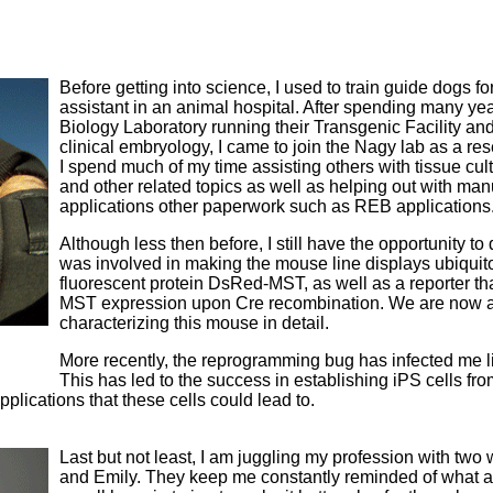
Before getting into science, I used to train guide dogs fo
assistant in an animal hospital. After spending many ye
Biology Laboratory running their Transgenic Facility and
clinical embryology, I came to join the Nagy lab as a re
I spend much of my time assisting others with tissue cul
and other related topics as well as helping out with man
applications other paperwork such as REB applications
Although less then before, I still have the opportunity t
was involved in making the mouse line displays ubiquit
fluorescent protein DsRed-MST, as well as a reporter th
MST expression upon Cre recombination. We are now at 
characterizing this mouse in detail.
More recently, the reprogramming bug has infected me li
This has led to the success in establishing iPS cells fr
applications that these cells could lead to.
Last but not least, I am juggling my profession with two 
and Emily. They keep me constantly reminded of what a gi