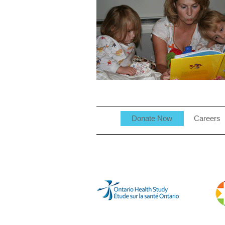
Donate Now
Careers