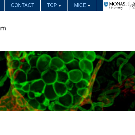
CONTACT
TCP
MICE
▼
▼