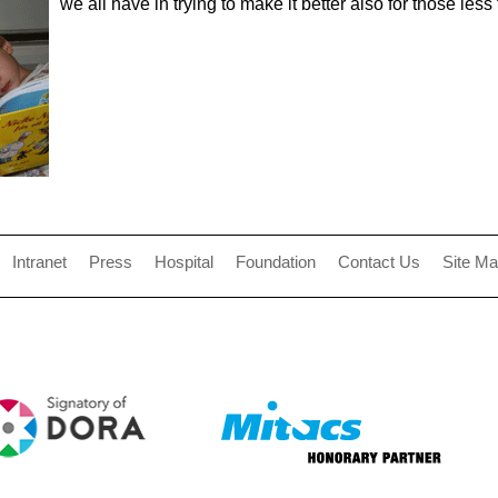
we all have in trying to make it better also for those less
Intranet
Press
Hospital
Foundation
Contact Us
Site M