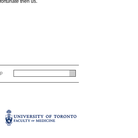
 fortunate then us.
ap