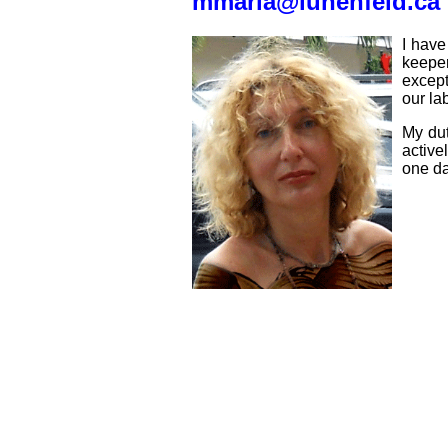
mmaria@lunenfeld.ca
I have
keepe
except
our la
My dut
active
one da