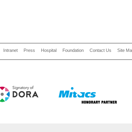
Intranet
Press
Hospital
Foundation
Contact Us
Site M