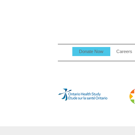
Donate Now
Careers