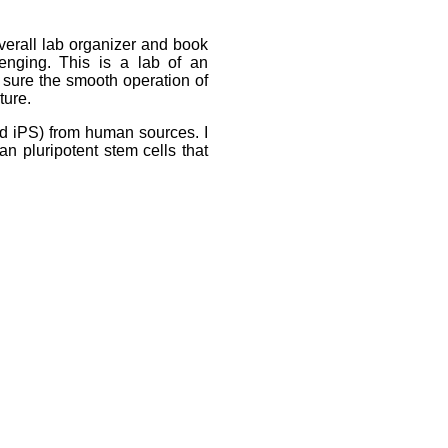
overall lab organizer and book
enging. This is a lab of an
e sure the smooth operation of
ture.
and iPS) from human sources. I
n pluripotent stem cells that