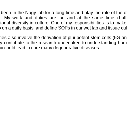
 been in the Nagy lab for a long time and play the role of the 
r. My work and duties are fun and at the same time chall
ional diversity in culture. One of my responsibilities is to mak
b on a daily basis, and define SOPs in our wet lab and tissue cul
ies also involve the derivation of pluripotent stem cells (ES 
ly contribute to the research undertaken to understanding huma
y could lead to cure many degenerative diseases.