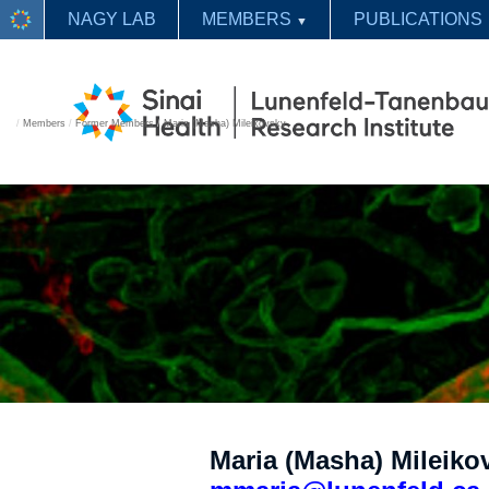
NAGY LAB
MEMBERS
PUBLICATIONS
▼
/
Members
/
Former Members
/
Maria (Masha) Mileikovsky
Maria (Masha) Mileikov