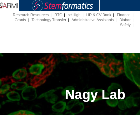
Research Resources
|
RTC
|
sciHigh
|
HR & CV Bank
|
Finance
|
Grants
|
Technology Transfer
|
Administrative Assistants
|
Biobar
|
Safety
|
Nagy Lab