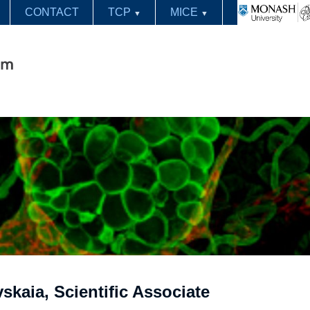
CONTACT
TCP
MICE
▼
▼
skaia, Scientific Associate