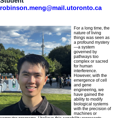
Student
robinson.meng@mail.utoronto.ca
For a long time, the
nature of living
things was seen as
a profound mystery
—a system
governed by
pathways too
complex or sacred
for human
interference.
However, with the
emergence of cell
and gene
engineering, we
have gained the
ability to modify
biological systems
with the precision of
machines or