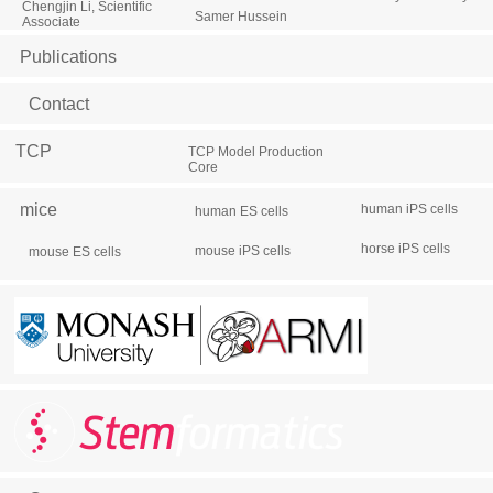
Chengjin Li, Scientific
Samer Hussein
Associate
Publications
Contact
TCP
TCP Model Production
Core
mice
human iPS cells
human ES cells
horse iPS cells
mouse iPS cells
mouse ES cells