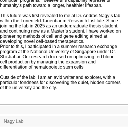
computer programs. I believe this capability represents
humanity's path toward a longer, healthier lifespan.
This future was first revealed to me at Dr. Andras Nagy’s lab
within the Lunenfeld-Tanenbaum Research Institute. Since
joining the lab in 2025 as an undergraduate thesis student,
and continuing now as a Master’s student, I have worked on
pioneering methods of cell and gene editing aimed at
developing novel cell-based therapeutics.
Prior to this, I participated in a summer research exchange
program at the National University of Singapore under Dr.
Shi Jiahai. Our research focused on optimizing red blood
cell production by managing the expansion and
differentiation of hematopoietic stem cells.
Outside of the lab, I am an avid writer and explorer, with a
particular fondness for discovering the quiet, hidden corners
of the university and the city.
Nagy Lab