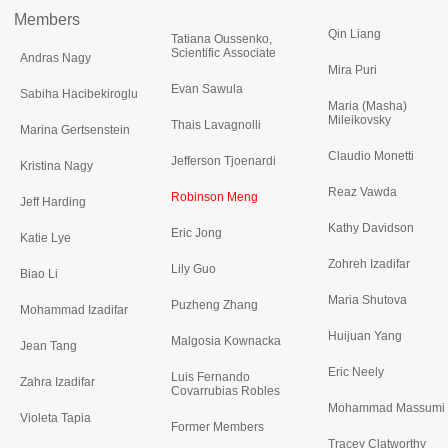
Members
Qin Liang
Tatiana Oussenko,
Scientific Associate
Andras Nagy
Mira Puri
Evan Sawula
Sabiha Hacibekiroglu
Maria (Masha)
Mileikovsky
Thais Lavagnolli
Marina Gertsenstein
Claudio Monetti
Jefferson Tjoenardi
Kristina Nagy
Reaz Vawda
Robinson Meng
Jeff Harding
Kathy Davidson
Eric Jong
Katie Lye
Zohreh Izadifar
Lily Guo
Biao Li
Maria Shutova
Puzheng Zhang
Mohammad Izadifar
Huijuan Yang
Malgosia Kownacka
Jean Tang
Eric Neely
Luis Fernando
Zahra Izadifar
Covarrubias Robles
Mohammad Massumi
Violeta Tapia
Former Members
Tracey Clatworthy