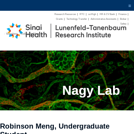
≡
Research Resources
|
RTC
|
sciHigh
|
HR & CV Bank
|
Finance
|
Grants
|
Technology Transfer
|
Administrative Assistants
|
Biobar
|
Safety
|
/
Members
/
Robinson-Meng
Nagy Lab
Robinson Meng, Undergraduate