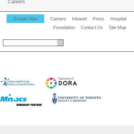
Careers
Donate Now
Careers
Intranet
Press
Hospital
Foundation
Contact Us
Site Map